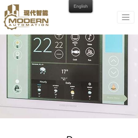
English