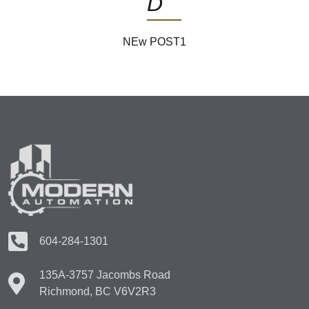
D
NEw POST1
604-284-1301
135A-3757 Jacombs Road
Richmond, BC V6V2R3