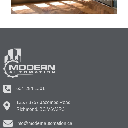
604-284-1301
135A-3757 Jacombs Road
Richmond, BC V6V2R3
info@modernautomation.ca