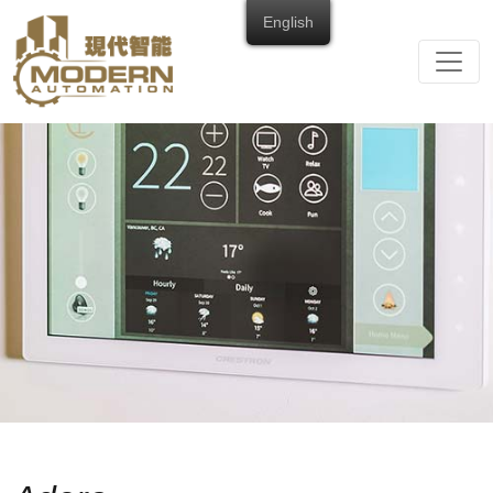
English