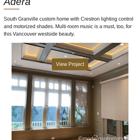
Adera
South Granville custom home with Crestron lighting control
and motorized shades. Multi-room music is a must, too, for
this Vancouver westside beauty.
View Project